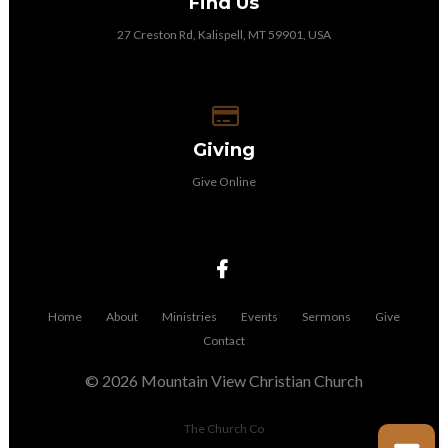
Find Us
27 Creston Rd, Kalispell, MT 59901, USA
Give online
Giving
Give Online
Home
About
Ministries
Events
Sermons
Give
Contact
© 2026 Mountain View Christian Church
The Church Co