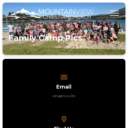
Family Camp Pics
Contact us via email
Email
info@mvcc.life
View map of our location