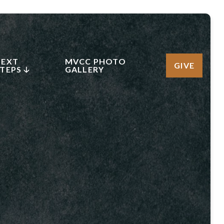
NEXT
MVCC PHOTO
GIVE
TEPS 🡣
GALLERY