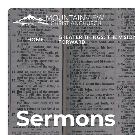
GREATER THINGS: THE VISIO
HOME
FORWARD
Sermons