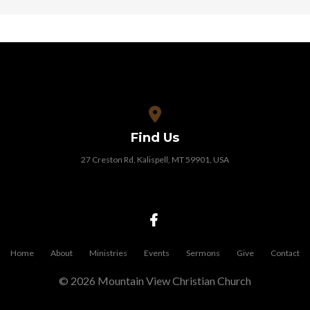
View map of our location
Find Us
27 Creston Rd, Kalispell, MT 59901, USA
Home
About
Ministries
Events
Sermons
Give
Contact
© 2026 Mountain View Christian Church