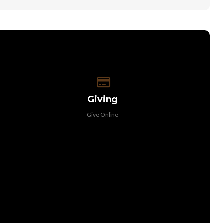
Give online
Giving
Give Online