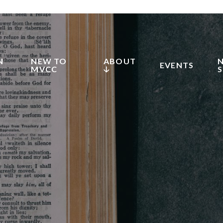
N
NEW TO
ABOUT
EVENTS
MVCC
🡣
S